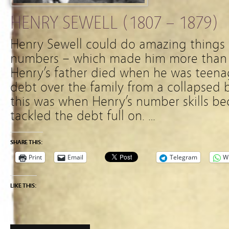
HENRY SEWELL (1807 – 1879)
Henry Sewell could do amazing things
numbers – which made him more than a
Henry’s father died when he was teena
debt over the family from a collapsed
this was when Henry’s number skills b
tackled the debt full on. …
SHARE THIS:
Print
Email
Telegram
W
LIKE THIS: