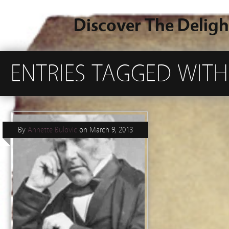
Discover The Deligh
ENTRIES TAGGED WITH 
By
Annette Bulovic
on
March 9, 2013