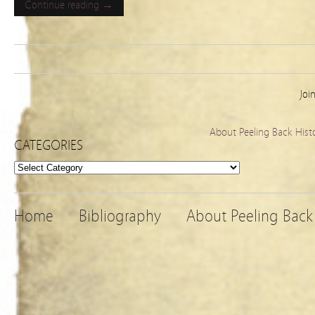
Continue reading →
Joi
About Peeling Back Hist
CATEGORIES
Categories
Home
Bibliography
About Peeling Back 