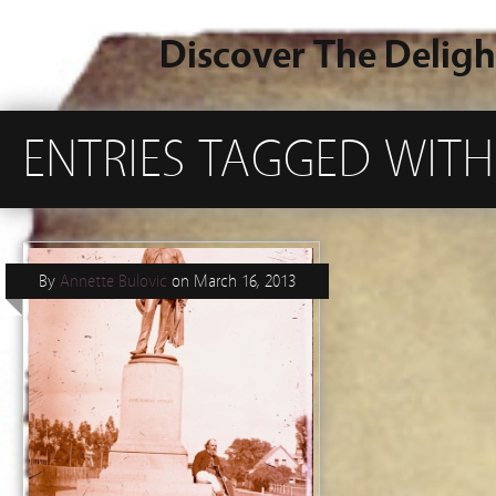
Discover The Deligh
ENTRIES TAGGED WIT
By
Annette Bulovic
on
March 16, 2013