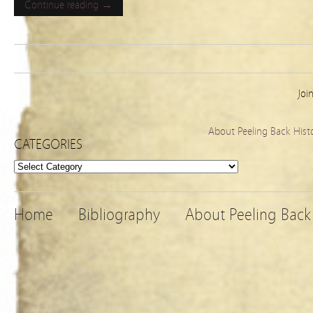
Continue reading →
Joi
About Peeling Back Hist
CATEGORIES
Categories
Home
Bibliography
About Peeling Back 