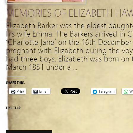
MEMORIES OF ELIZABETH HA
Elizabeth Barker was the eldest daughte
his wife Emma. The Barkers arrived in 
‘Charlotte Jane’ on the 16th Decembe
pregnant with Elizabeth during the vo
had three boys. Elizabeth was born on 
March 1851 under a …
SHARE THIS:
Print
Email
Telegram
W
LIKE THIS: