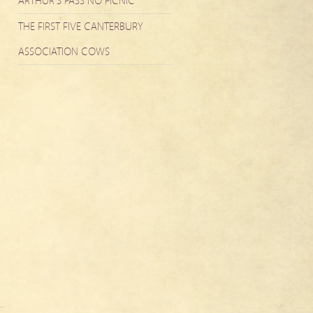
ARTHUR’S PASS NO PICNIC
THE FIRST FIVE CANTERBURY
ASSOCIATION COWS