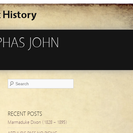
 History
PHAS JOHN
RECENT POSTS
Marmaduke Dixon (1828 – 1895)