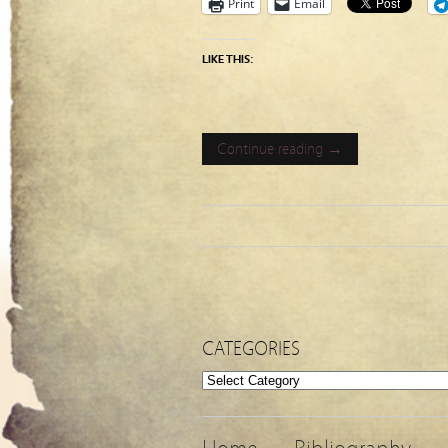
Print
Email
LIKE THIS:
Continue reading →
CATEGORIES
Categories