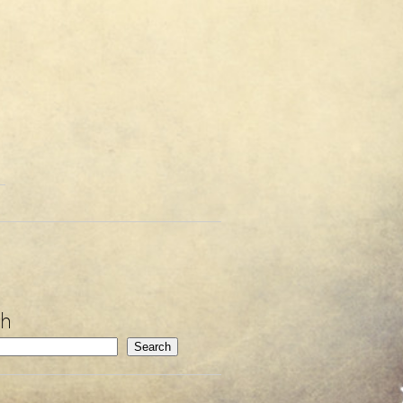
ch
Search