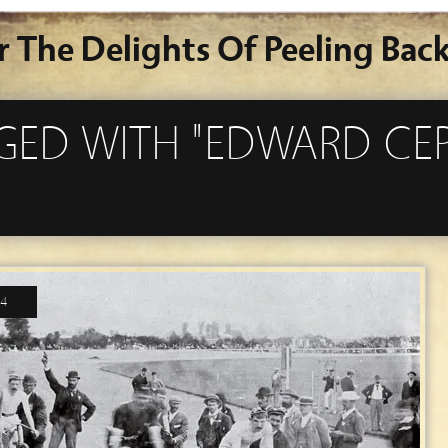
r The Delights Of Peeling Back
GGED WITH "EDWARD CE
14