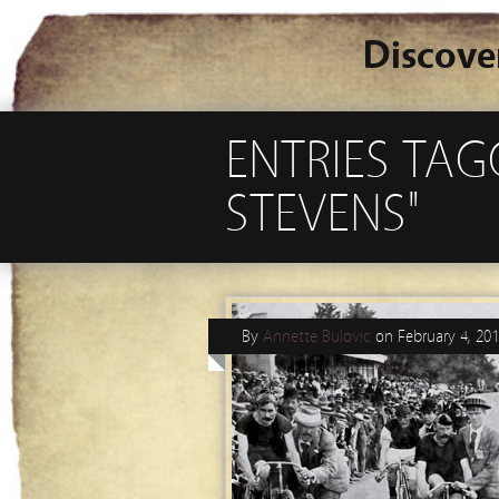
Discove
ENTRIES TA
STEVENS"
By
Annette Bulovic
on
February 4, 20