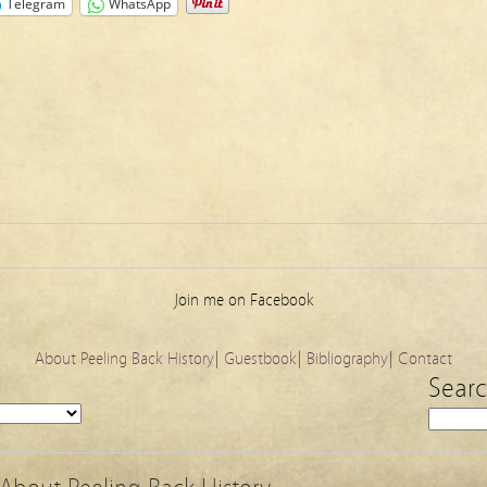
Telegram
WhatsApp
Join me on Facebook
About Peeling Back History
|
Guestbook
|
Bibliography
|
Contact
Sear