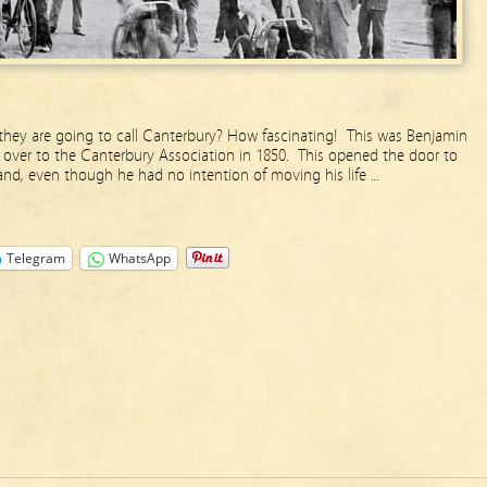
hey are going to call Canterbury? How fascinating! This was Benjamin
over to the Canterbury Association in 1850. This opened the door to
and, even though he had no intention of moving his life …
Telegram
WhatsApp