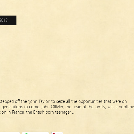
2013
stepped off the ‘John Taylor’ to seize all the opportunities that were on
r generations to come. John Ollivier, the head of the family, was a publishe
ion in France, the British born teenager …