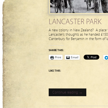
LANCASTER PARK
A new colony in New Zealand? A place t
Lancaster’s thoughts as he handed £150 
Canterbury for Benjamin in the form of l
SHARE THIS:
Print
Email
LIKE THIS:
Continue reading →