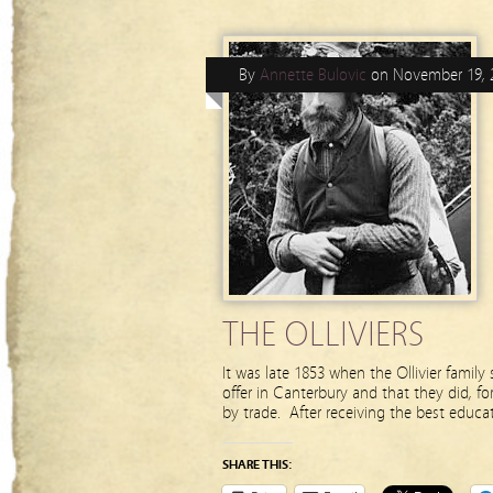
By
Annette Bulovic
on
November 19, 
THE OLLIVIERS
It was late 1853 when the Ollivier family 
offer in Canterbury and that they did, fo
by trade. After receiving the best educat
SHARE THIS: