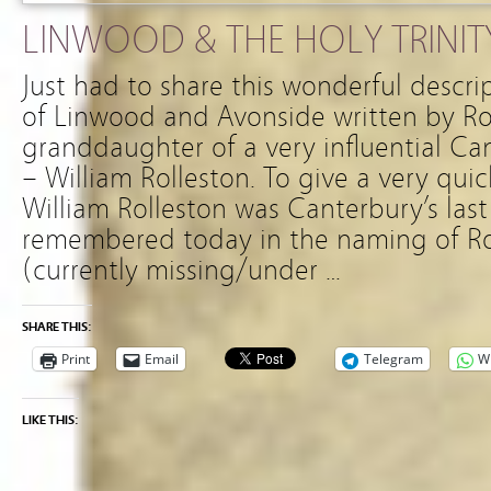
LINWOOD & THE HOLY TRINIT
Just had to share this wonderful descri
of Linwood and Avonside written by R
granddaughter of a very influential Ca
– William Rolleston. To give a very qu
William Rolleston was Canterbury’s las
remembered today in the naming of Rol
(currently missing/under …
SHARE THIS:
Print
Email
Telegram
W
LIKE THIS: