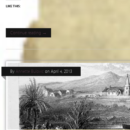
LIKE THIS:
Continue reading →
By
Annette Bulovic
on
April 4, 2013