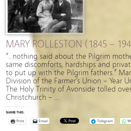
MARY ROLLESTON (1845 – 194
“…nothing said about the Pilgrim mothe
same discomforts, hardships and privat
to put up with the Pilgrim fathers.” M
Division of the Farmer’s Union – Year 
The Holy Trinity of Avonside tolled over
Christchurch – …
SHARE THIS:
Print
Email
Telegram
W