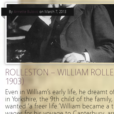
By
Annette Bulovic
on
March 7, 2013
ROLLESTON – WILLIAM ROLLE
1903)
Even in William’s early life, he dreamt 
in Yorkshire, the 9th child of the famil
wanted ‘a freer life.’William became a t
wages for his voyage to Canterbury, arr