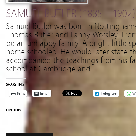
SAMUEL BUTLER (1835 – 1902)
Samuel Butler was born in Nottinghams
Thomas Butler and Fanny Worsley. From
be an unhappy family. A bright little sp
home schooled. He would later state th
accompanied the teachings from his fat
school at Cambridge and …
SHARE THIS:
Print
Email
Telegram
W
LIKE THIS: