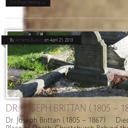
Continue reading →
By
Annette Bulovic
on
April 21, 2013
DR. JOSEPH BRITTAN (1805 – 1
Dr. Joseph Brittan (1805 – 1867) 