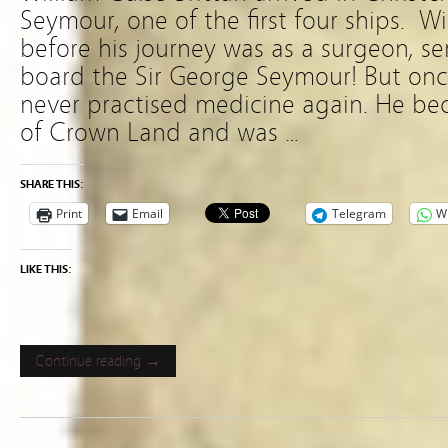
Seymour, one of the first four ships. W
before his journey was as a surgeon, se
board the Sir George Seymour! But once
never practised medicine again. He b
of Crown Land and was …
SHARE THIS:
Print
Email
Telegram
W
LIKE THIS:
Continue reading →