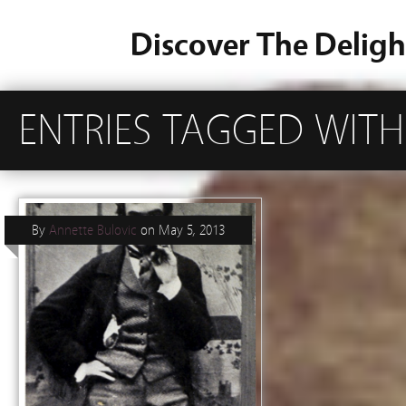
Discover The Deligh
ENTRIES TAGGED WITH 
By
Annette Bulovic
on
May 5, 2013