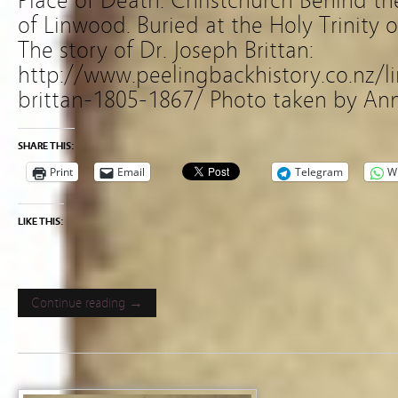
Place of Death: Christchurch Behind t
of Linwood. Buried at the Holy Trinity 
The story of Dr. Joseph Brittan:
http://www.peelingbackhistory.co.nz/
brittan-1805-1867/ Photo taken by Ann
SHARE THIS:
Print
Email
Telegram
W
LIKE THIS:
Continue reading →