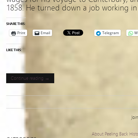
1858. He turned down a job working in 
SHARE THIS:
Print
Email
Telegram
W
LIKE THIS:
Continue reading →
Joi
About Peeling Back Hist