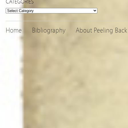
CATEGORIES
Categories
Home
Bibliography
About Peeling Back 