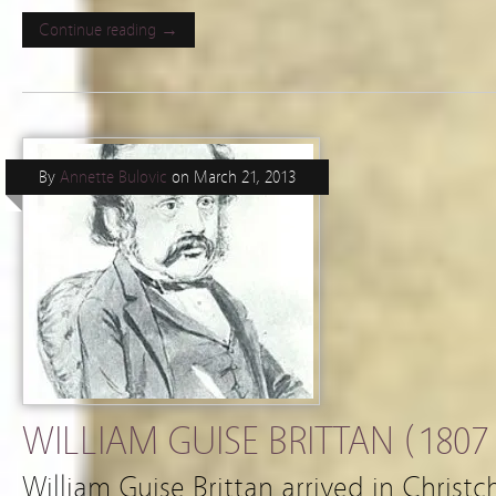
Continue reading →
By
Annette Bulovic
on
March 21, 2013
WILLIAM GUISE BRITTAN (1807 
William Guise Brittan arrived in Christ