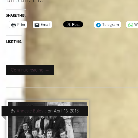
SHARE THIS:
Print
Email
Telegram
W
LIKE THIS:
Continue reading →
By
Annette Bulovic
on
April 16, 2013