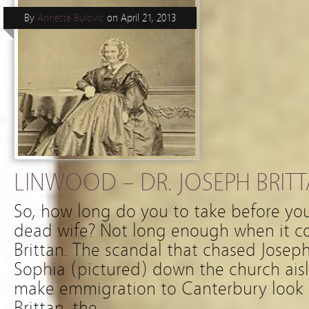
By
Annette Bulovic
on
April 21, 2013
LINWOOD – DR. JOSEPH BRITTA
So, how long do you to take before you
dead wife? Not long enough when it c
Brittan. The scandal that chased Josep
Sophia (pictured) down the church ai
make emmigration to Canterbury look r
Brittan, the …