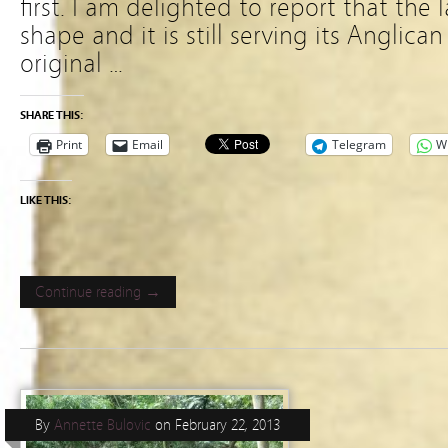
first. I am delighted to report that the l
shape and it is still serving its Anglic
original …
SHARE THIS:
Print
Email
Telegram
W
LIKE THIS:
Continue reading →
By
Annette Bulovic
on
February 22, 2013