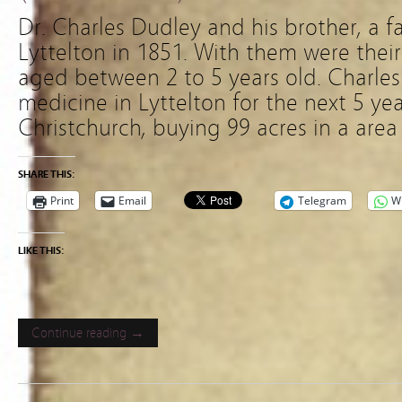
Dr. Charles Dudley and his brother, a fa
Lyttelton in 1851. With them were their
aged between 2 to 5 years old. Charles
medicine in Lyttelton for the next 5 yea
Christchurch, buying 99 acres in a are
SHARE THIS:
Print
Email
Telegram
W
LIKE THIS:
Continue reading →