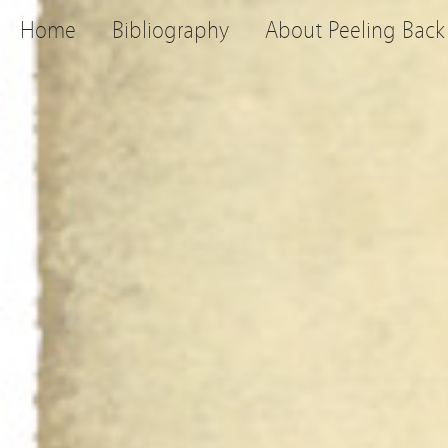
Home
Bibliography
About Peeling Back 