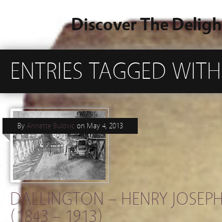
Discover The Deligh
ENTRIES TAGGED WITH
By
Annette Bulovic
on
May 4, 2013
DALLINGTON – HENRY JOSEPH
(1843 – 1913)