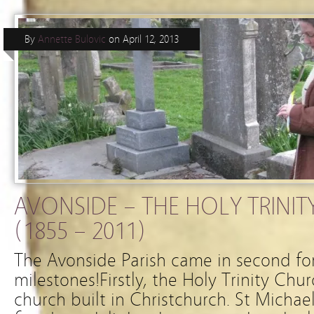
By
Annette Bulovic
on
April 12, 2013
AVONSIDE – THE HOLY TRINIT
(1855 – 2011)
The Avonside Parish came in second fo
milestones!Firstly, the Holy Trinity Ch
church built in Christchurch. St Michae