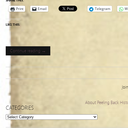
SHARE THIS:
Print
Email
Telegram
W
LIKE THIS:
Continue reading →
Joi
About Peeling Back Hist
CATEGORIES
Categories