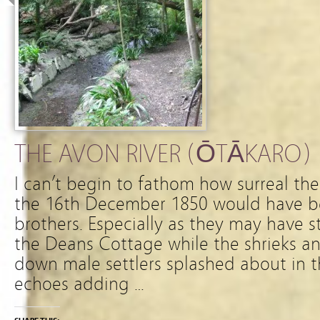
THE AVON RIVER (ŌTĀKARO)
I can’t begin to fathom how surreal th
the 16th December 1850 would have b
brothers. Especially as they may have 
the Deans Cottage while the shrieks an
down male settlers splashed about in t
echoes adding …