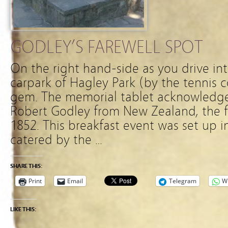
GODLEY’S FAREWELL SPOT
On the right hand-side as you drive in
carpark of Hagley Park (by the tennis cou
gem. The memorial tablet acknowledge
Robert Godley from New Zealand, the f
1852. This breakfast event was set up 
catered by the …
SHARE THIS:
Print
Email
Telegram
W
LIKE THIS: