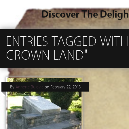
Discover The Deligh
ENTRIES TAGGED WIT
CROWN LAND"
By
Annette Bulovic
on
February 22, 2013