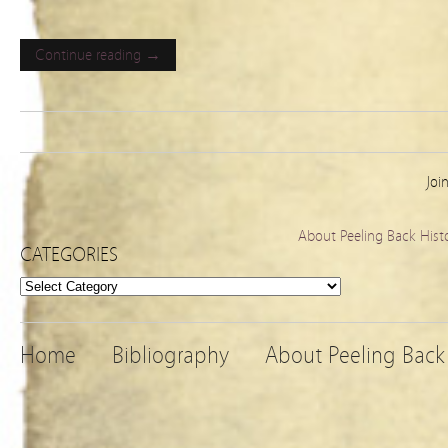
Continue reading →
Joi
About Peeling Back Hist
CATEGORIES
Categories
Home
Bibliography
About Peeling Back 