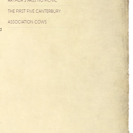
ARTHUR’S PASS NO PICNIC
THE FIRST FIVE CANTERBURY
ASSOCIATION COWS
d