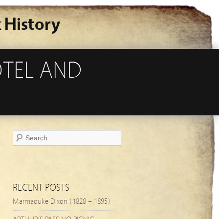
 History
OTEL AND
RECENT POSTS
Marmaduke Dixon (1828 – 1895)