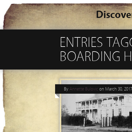
Discove
ENTRIES TAG
BOARDING H
By
Annette Bulovic
on
March 30, 201