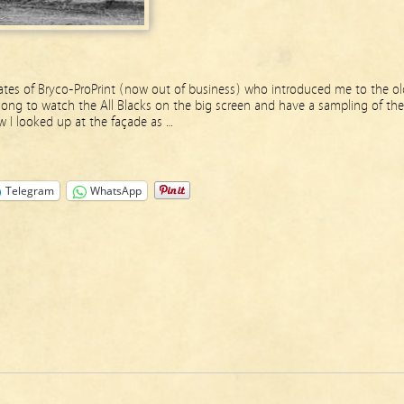
mates of Bryco-ProPrint (now out of business) who introduced me to the ol
long to watch the All Blacks on the big screen and have a sampling of the
w I looked up at the façade as …
Telegram
WhatsApp