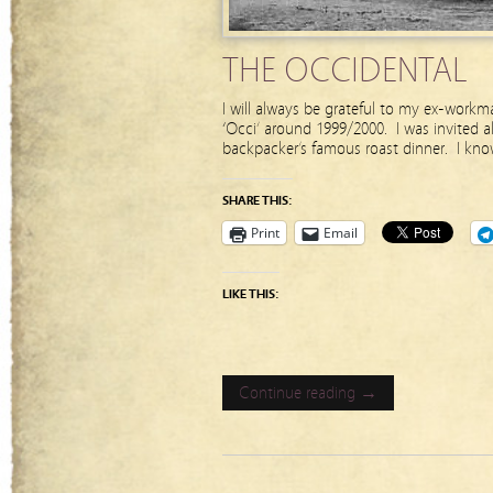
THE OCCIDENTAL
I will always be grateful to my ex-work
‘Occi’ around 1999/2000. I was invited a
backpacker’s famous roast dinner. I kno
SHARE THIS:
Print
Email
LIKE THIS:
Continue reading →