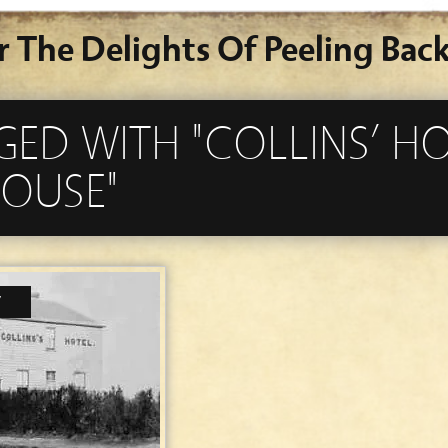
r The Delights Of Peeling Back
GED WITH "COLLINS’ H
OUSE"
7