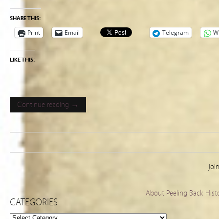
SHARE THIS:
Print
Email
Telegram
W
LIKE THIS:
Continue reading →
Joi
About Peeling Back Hist
CATEGORIES
Categories