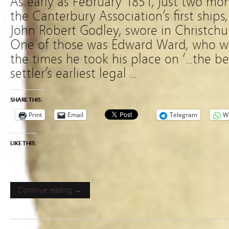
As early as February 1851, just two mont
the Canterbury Association’s first ships
John Robert Godley, swore in Christchurc
One of those was Edward Ward, who wro
the times he took his place on ‘…the be
settler’s earliest legal …
SHARE THIS:
Print
Email
Telegram
W
LIKE THIS:
Continue reading →