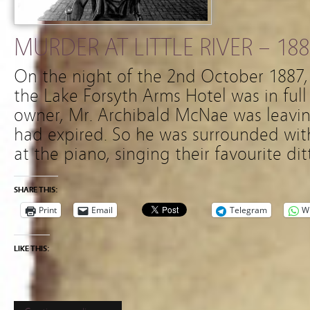
MURDER AT LITTLE RIVER – 188
On the night of the 2nd October 1887, 
the Lake Forsyth Arms Hotel was in full
owner, Mr. Archibald McNae was leaving
had expired. So he was surrounded with
at the piano, singing their favourite dit
SHARE THIS:
Print
Email
Telegram
W
LIKE THIS: