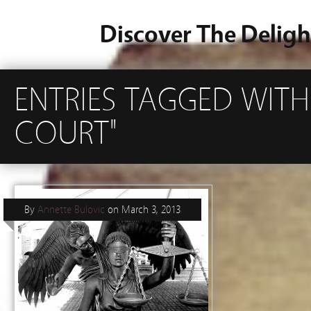
Discover The Deligh
ENTRIES TAGGED WIT
COURT"
By
Annette Bulovic
on
March 3, 2013