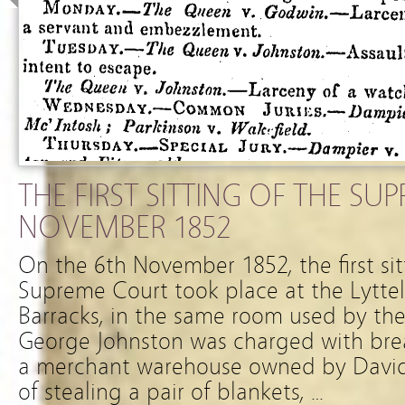
THE FIRST SITTING OF THE SU
NOVEMBER 1852
On the 6th November 1852, the first si
Supreme Court took place at the Lytte
Barracks, in the same room used by the 
George Johnston was charged with bre
a merchant warehouse owned by David
of stealing a pair of blankets, …