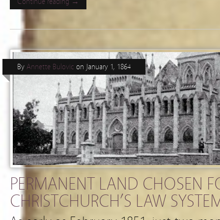
Continue reading →
By
Annette Bulovic
on
January 1, 1864
PERMANENT LAND CHOSEN F
CHRISTCHURCH’S LAW SYSTEM