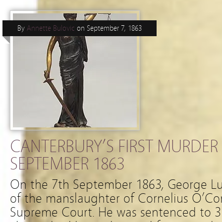
By
Annette Bulovic
on
September 7, 1863
CANTERBURY’S FIRST MURDER 
SEPTEMBER 1863
On the 7th September 1863, George Lu
of the manslaughter of Cornelius O’Co
Supreme Court. He was sentenced to 3 y