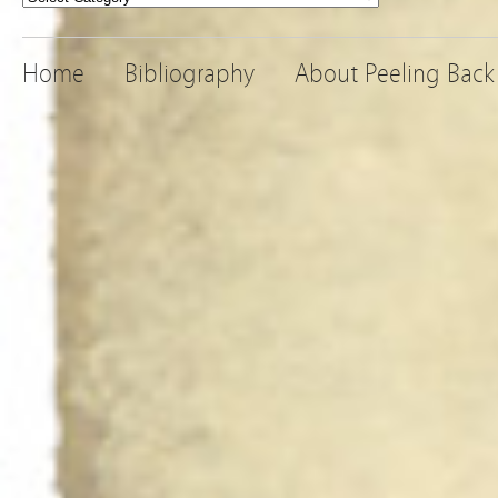
Home
Bibliography
About Peeling Back 