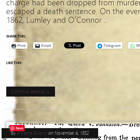
charge had been dropped from murder
escaped a death sentence. On the even
1862, Lumley and O’Connor …
SHARE THIS:
Print
Email
Telegram
W
LIKE THIS:
Continue reading →
Save
By
Annette Bulovic
on
November 6, 1852