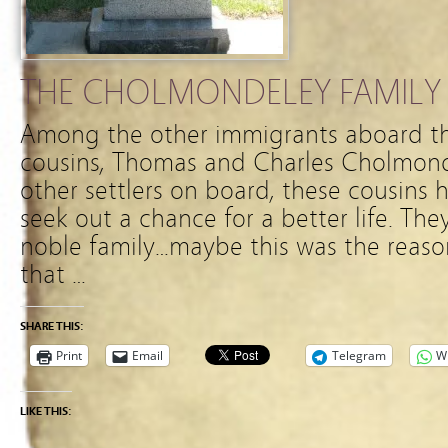
THE CHOLMONDELEY FAMILY
Among the other immigrants aboard the
cousins, Thomas and Charles Cholmond
other settlers on board, these cousins
seek out a chance for a better life. Th
noble family…maybe this was the reaso
that …
SHARE THIS:
Print
Email
Telegram
W
LIKE THIS: