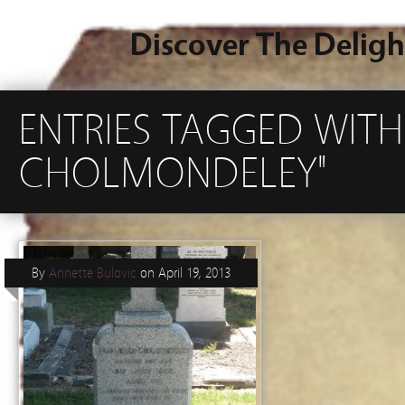
Discover The Deligh
ENTRIES TAGGED WITH
CHOLMONDELEY"
By
Annette Bulovic
on
April 19, 2013