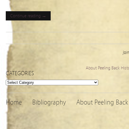
Continue reading →
Joi
About Peeling Back Hist
CATEGORIES
Categories
Home
Bibliography
About Peeling Back 