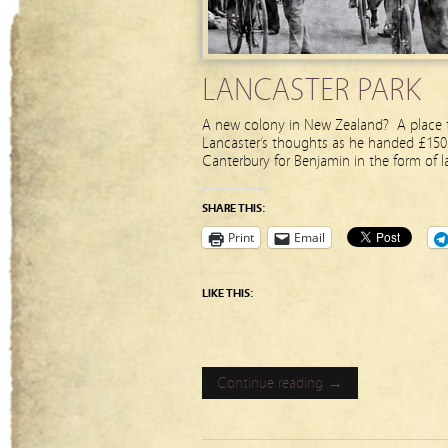
LANCASTER PARK
A new colony in New Zealand? A place t
Lancaster’s thoughts as he handed £150 
Canterbury for Benjamin in the form of l
SHARE THIS:
Print
Email
LIKE THIS:
Continue reading →