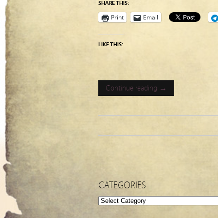
SHARE THIS:
Print
Email
LIKE THIS:
Continue reading →
CATEGORIES
Categories