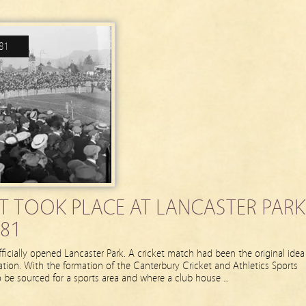
81
NT TOOK PLACE AT LANCASTER PARK
81
ficially opened Lancaster Park. A cricket match had been the original idea
llation. With the formation of the Canterbury Cricket and Athletics Sports
 be sourced for a sports area and where a club house …