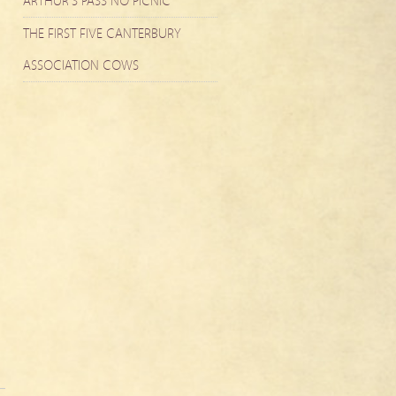
ARTHUR’S PASS NO PICNIC
THE FIRST FIVE CANTERBURY
ASSOCIATION COWS