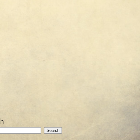
ch
Search