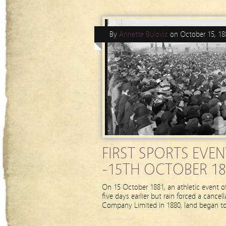
By
Annette Bulovic
on
October 15, 18
FIRST SPORTS EVE
-15TH OCTOBER 18
On 15 October 1881, an athletic event of
five days earlier but rain forced a cance
Company Limited in 1880, land began to