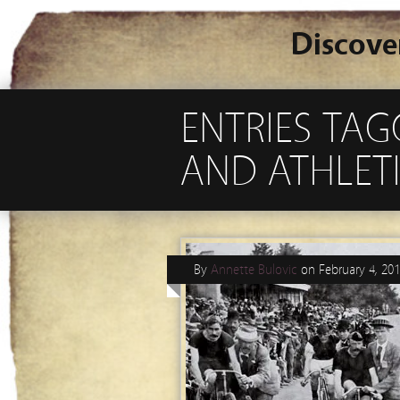
Discove
ENTRIES TAG
AND ATHLET
By
Annette Bulovic
on
February 4, 20