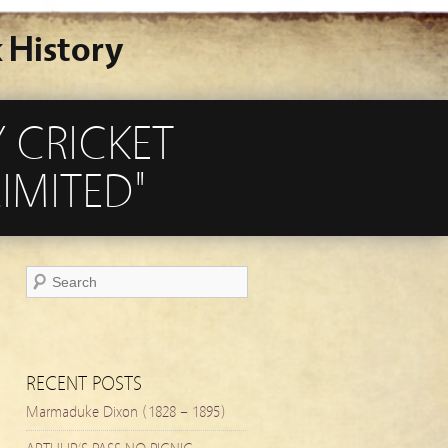
 History
 CRICKET
IMITED"
RECENT POSTS
Marmaduke Dixon (1828 – 1895)