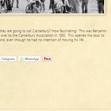
hey are going to call Canterbury? How fascinating! This was Benjamin
over to the Canterbury Association in 1850. This opened the door to
and, even though he had no intention of moving his life …
Telegram
WhatsApp