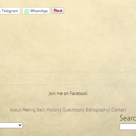
Telegram
WhatsApp
Join me on Facebook
About Peeling Back History
|
Guestbook
|
Bibliography
|
Contact
Sear