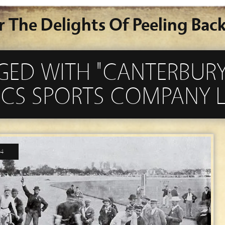
r The Delights Of Peeling Back
GED WITH "CANTERBURY
ICS SPORTS COMPANY L
14