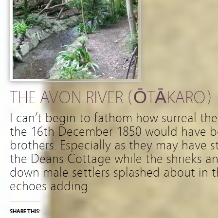
THE AVON RIVER (ŌTĀKARO)
I can’t begin to fathom how surreal th
the 16th December 1850 would have b
brothers. Especially as they may have 
the Deans Cottage while the shrieks an
down male settlers splashed about in t
echoes adding …
SHARE THIS: