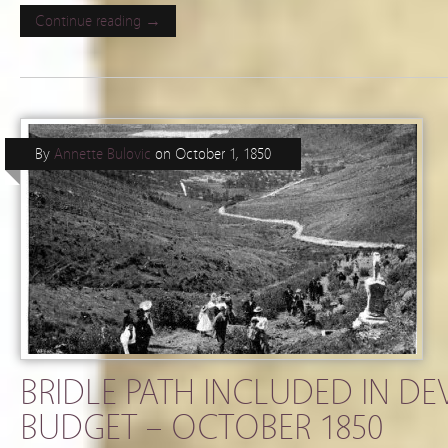
Continue reading →
By
Annette Bulovic
on
October 1, 1850
BRIDLE PATH INCLUDED IN D
BUDGET – OCTOBER 1850