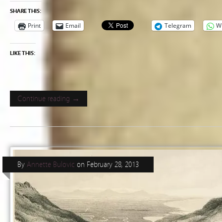
SHARE THIS:
Print
Email
Telegram
W
LIKE THIS:
Continue reading →
By
Annette Bulovic
on
February 28, 2013