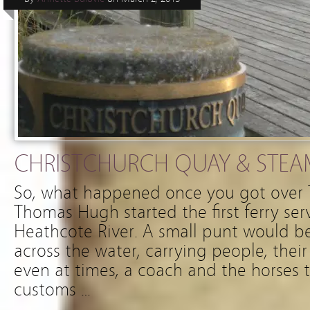
CHRISTCHURCH QUAY & STE
So, what happened once you got over T
Thomas Hugh started the first ferry ser
Heathcote River. A small punt would b
across the water, carrying people, the
even at times, a coach and the horses 
customs …