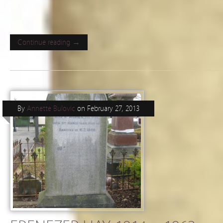
Continue reading →
By
Annette Bulovic
on
February 27, 2013