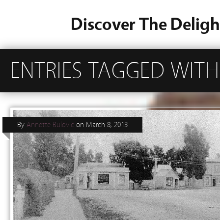
Discover The Deligh
ENTRIES TAGGED WITH 
By
Annette Bulovic
on
March 8, 2013