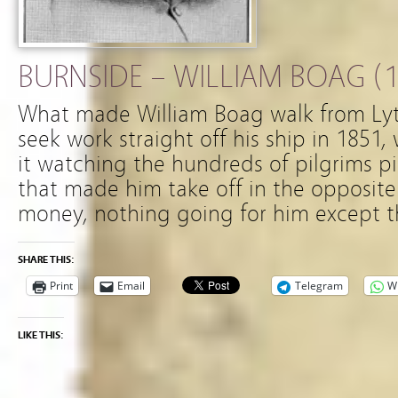
BURNSIDE – WILLIAM BOAG (1
What made William Boag walk from Lyt
seek work straight off his ship in 185
it watching the hundreds of pilgrims pil
that made him take off in the opposite
money, nothing going for him except t
SHARE THIS:
Print
Email
Telegram
W
LIKE THIS: