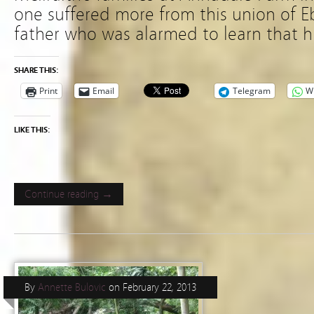
one suffered more from this union of 
father who was alarmed to learn that h
SHARE THIS:
Print
Email
Telegram
W
LIKE THIS:
Continue reading →
By
Annette Bulovic
on
February 22, 2013