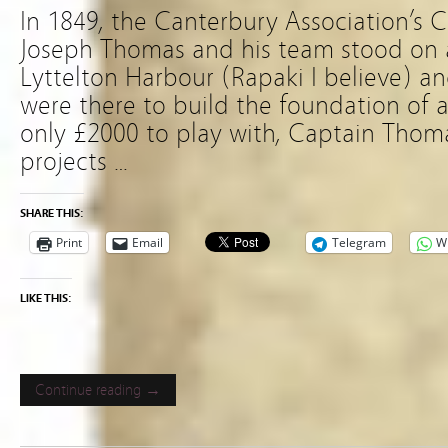
In 1849, the Canterbury Association’s 
Joseph Thomas and his team stood on 
Lyttelton Harbour (Rapaki I believe) a
were there to build the foundation of a
only £2000 to play with, Captain Thom
projects …
SHARE THIS:
Print
Email
Telegram
W
LIKE THIS:
Continue reading →