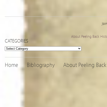
Joi
About Peeling Back Hist
CATEGORIES
Categories
Home
Bibliography
About Peeling Back 