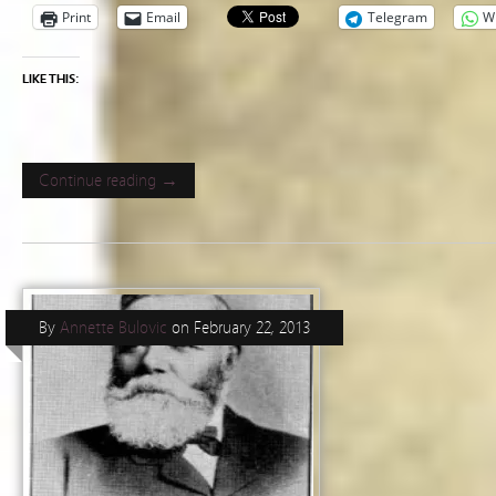
Print
Email
Telegram
W
LIKE THIS:
Continue reading →
By
Annette Bulovic
on
February 22, 2013