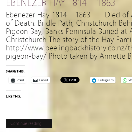
EBENEZER HAY 1814 – 1863
Ebenezer Hay 1814 – 1863 Died of
of Death: Bridle Path, Christchurch Be
Pigeon Bay, Banks Peninsula Buried at
Christchurch The story of the Hay Famil
http://www.peelingbackhistory.co.nz/
pigeon-bay/ Photo taken by Annette B
SHARE THIS:
Print
Email
Telegram
W
LIKE THIS:
Continue reading →