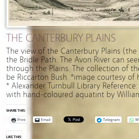
THE CANTERBURY PLAINS
The view of the Canterbury Plains (the
the Bridle Path. The Avon River can see
through the Plains. The collection of th
be Riccarton Bush. *image courtesy of 
* Alexander Turnbull Library Reference
with hand-coloured aquatint by Willia
SHARE THIS:
Print
Email
Telegram
W
LIKE THIS: