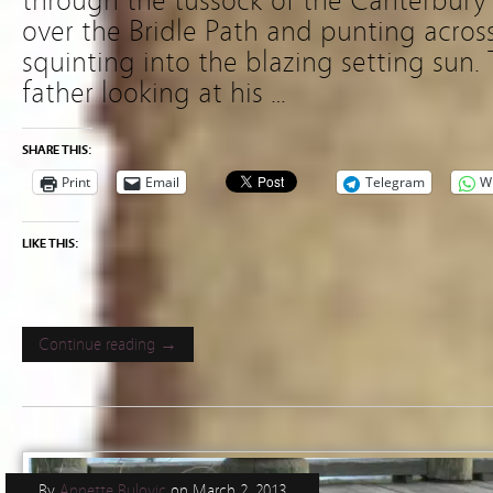
through the tussock of the Canterbury 
over the Bridle Path and punting acros
squinting into the blazing setting sun. 
father looking at his …
SHARE THIS:
Print
Email
Telegram
W
LIKE THIS:
Continue reading →
By
Annette Bulovic
on
March 2, 2013