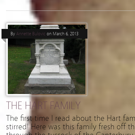
By
Annette Bulovic
on
March 6, 2013
THE HART FAMILY
The first time I read about the Hart fa
stirred! Here was this family fresh off t