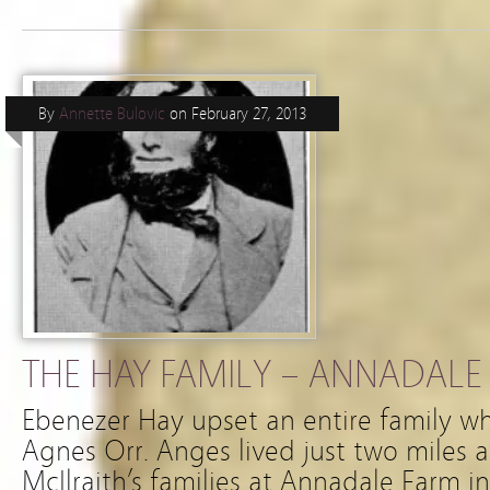
By
Annette Bulovic
on
February 27, 2013
THE HAY FAMILY – ANNADALE 
Ebenezer Hay upset an entire family whe
Agnes Orr. Anges lived just two miles
McIlraith’s families at Annadale Farm in