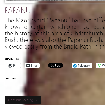
PAPANUI
The Maori word ‘Papanui’ has two diff
knows for certain which one is correct 
the history of this area of Christchurch
Bush, there was also the Papanui Bush,
viewed easily from the Bridle Path in t
SHARE THIS:
Print
Email
Telegram
W
LIKE THIS:
Continue reading →