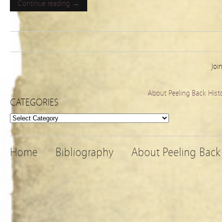
Continue reading →
Joi
About Peeling Back Hist
CATEGORIES
Categories
Home
Bibliography
About Peeling Back 