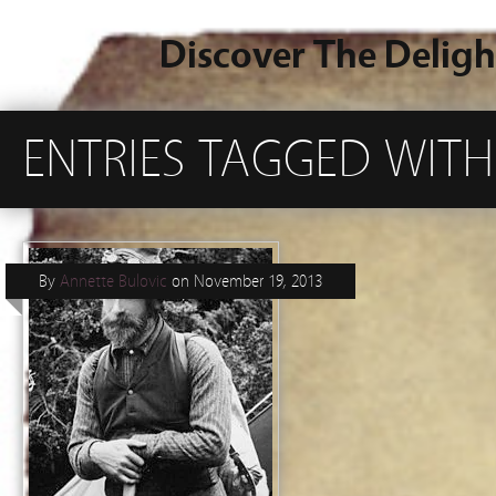
Discover The Deligh
ENTRIES TAGGED WITH
By
Annette Bulovic
on
November 19, 2013