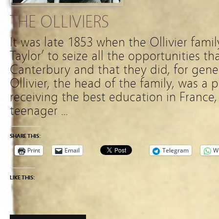
THE OLLIVIERS
It was late 1853 when the Ollivier fami
Taylor’ to seize all the opportunities th
Canterbury and that they did, for gene
Ollivier, the head of the family, was a 
receiving the best education in France, 
teenager …
SHARE THIS:
Print
Email
Telegram
W
LIKE THIS: