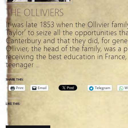
THE OLLIVIERS
It was late 1853 when the Ollivier fami
Taylor’ to seize all the opportunities th
Canterbury and that they did, for gene
Ollivier, the head of the family, was a 
receiving the best education in France, 
teenager …
SHARE THIS:
Print
Email
Telegram
W
LIKE THIS: