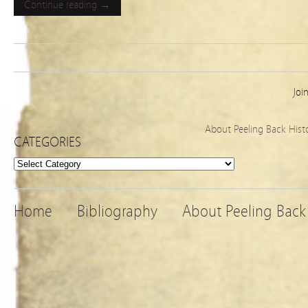
Continue reading →
Joi
About Peeling Back Hist
CATEGORIES
Categories
Home
Bibliography
About Peeling Back 