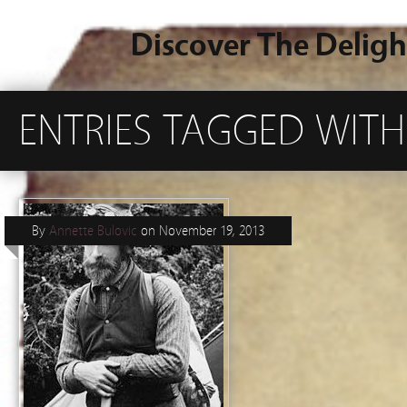
Discover The Deligh
ENTRIES TAGGED WITH
By
Annette Bulovic
on
November 19, 2013