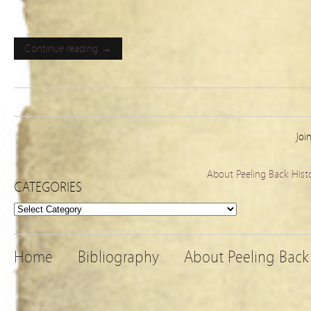
Continue reading →
Joi
About Peeling Back Hist
CATEGORIES
Categories
Home
Bibliography
About Peeling Back 