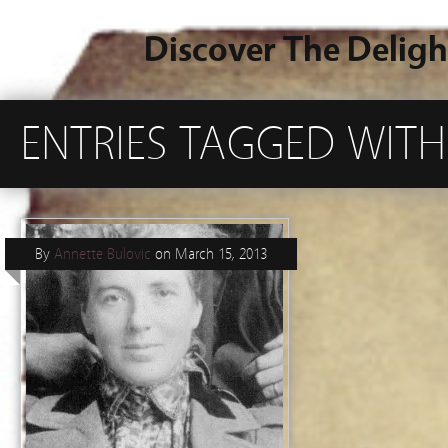
Discover The Deligh
ENTRIES TAGGED WITH
By
Annette Bulovic
on
March 15, 2013