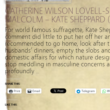
CATHERINE WILSON LOVELL-S
MALCOLM – KATE SHEPPARD (1
For world famous suffragette, Kate She
comment did little to put her off her a
recommended to go home, look after the
husbands’ dinners, empty the slobs and
domestic affairs for which nature desi
stop meddling in masculine concerns a
profoundly …
SHARE THIS:
Print
Email
Telegram
W
LIKE THIS: