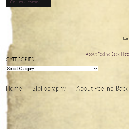
Continue reading →
Joi
About Peeling Back Hist
CATEGORIES
Categories
Home
Bibliography
About Peeling Back 