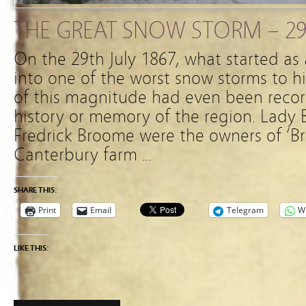
THE GREAT SNOW STORM – 29
On the 29th July 1867, what started as
into one of the worst snow storms to 
of this magnitude had even been reco
history or memory of the region. Lady
Fredrick Broome were the owners of ‘B
Canterbury farm …
SHARE THIS:
Print
Email
Telegram
W
LIKE THIS: