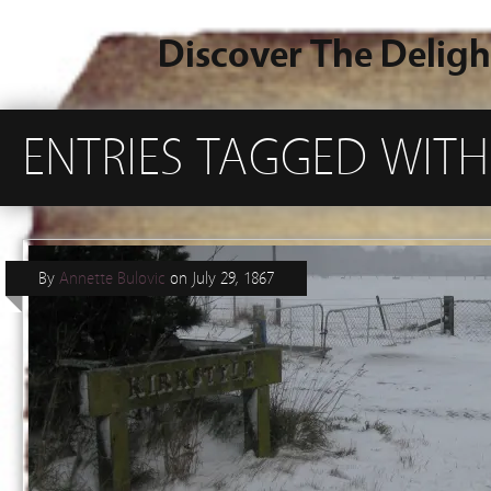
Discover The Deligh
ENTRIES TAGGED WITH 
By
Annette Bulovic
on
July 29, 1867