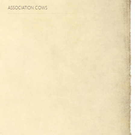
ASSOCIATION COWS