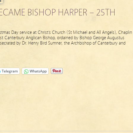
ECAME BISHOP HARPER – 25TH
tmas Day service at Christ’s Church (St Michael and All Angels), Chaplin
rst Canterbury Anglican Bishop, ordained by Bishop George Augustus
secrated by Dr. Henry Bird Sumner, the Archbishop of Canterbury and
Telegram
WhatsApp