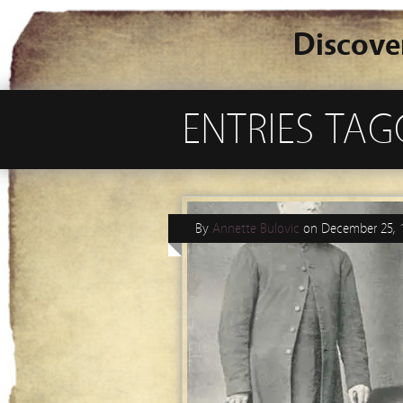
Discove
ENTRIES TAG
By
Annette Bulovic
on
December 25, 