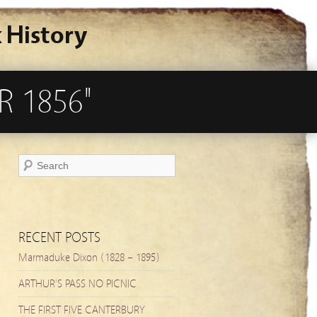
 History
R 1856"
RECENT POSTS
Marmaduke Dixon (1828 – 1895)
ARTHUR’S PASS NO PICNIC
THE FIRST FIVE CANTERBURY