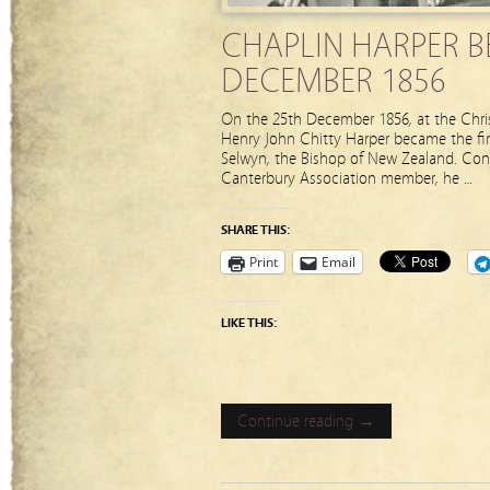
CHAPLIN HARPER B
DECEMBER 1856
On the 25th December 1856, at the Chris
Henry John Chitty Harper became the fi
Selwyn, the Bishop of New Zealand. Con
Canterbury Association member, he …
SHARE THIS:
Print
Email
LIKE THIS:
Continue reading →