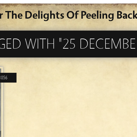
r The Delights Of Peeling Back
GED WITH "25 DECEMBE
1856