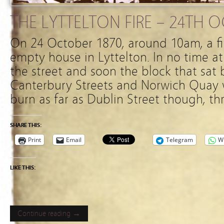
THE LYTTELTON FIRE – 24TH 
On 24 October 1870, around 10am, a fi
empty house in Lyttelton. In no time at 
the street and soon the block that sat
Canterbury Streets and Norwich Quay w
burn as far as Dublin Street though, th
SHARE THIS:
Print
Email
Telegram
W
LIKE THIS:
Continue reading →