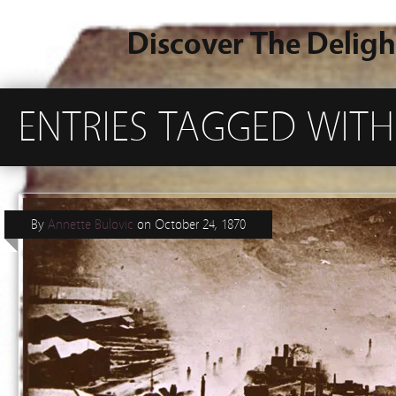
Discover The Deligh
ENTRIES TAGGED WITH
By
Annette Bulovic
on
October 24, 1870