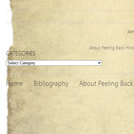
Joi
About Peeling Back Hist
CATEGORIES
Categories
Home
Bibliography
About Peeling Back 