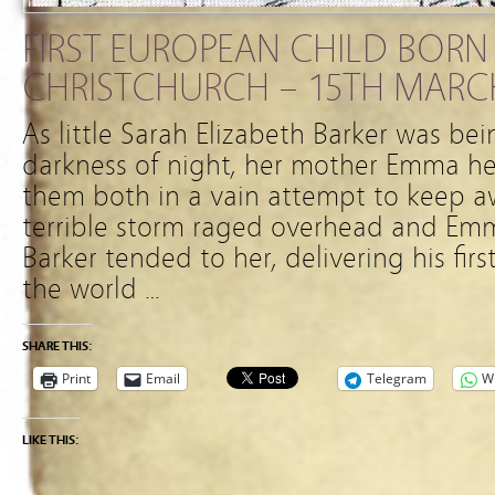
FIRST EUROPEAN CHILD BORN 
CHRISTCHURCH – 15TH MARC
As little Sarah Elizabeth Barker was be
darkness of night, her mother Emma he
them both in a vain attempt to keep aw
terrible storm raged overhead and Emm
Barker tended to her, delivering his fir
the world …
SHARE THIS:
Print
Email
Telegram
W
LIKE THIS: