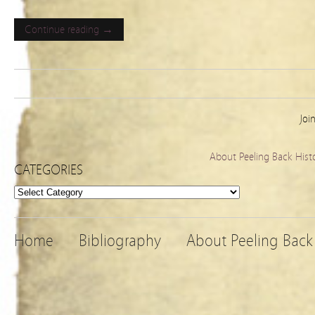
Continue reading →
Joi
About Peeling Back Hist
CATEGORIES
Categories
Home
Bibliography
About Peeling Back 