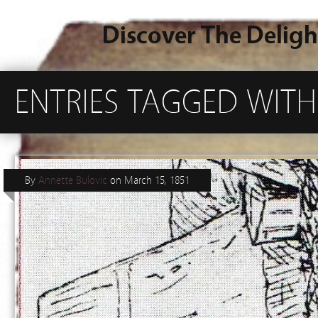
Discover The Deligh
ENTRIES TAGGED WITH
By
Annette Bulovic
on
March 15, 1851