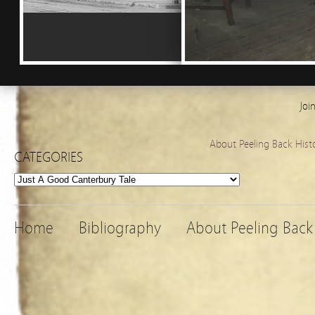
Joi
About Peeling Back Hist
CATEGORIES
Categories
Home
Bibliography
About Peeling Back 