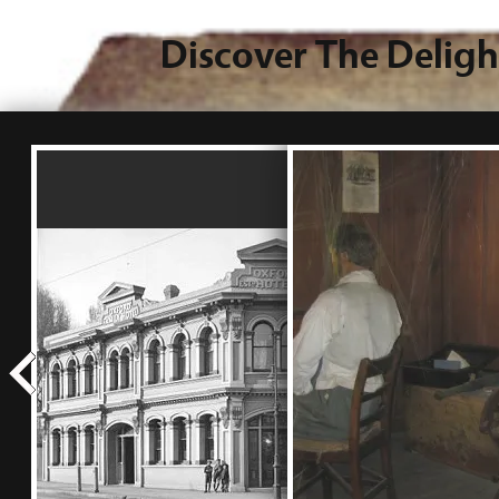
Discover The Deligh